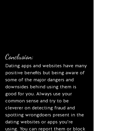
Conclusion:
Dating apps and websites have many 
positive benefits but being aware of 
some of the major dangers and 
downsides behind using them is 
good for you. Always use your 
common sense and try to be 
cleverer on detecting fraud and 
spotting wrongdoers present in the 
dating websites or apps you’re 
using. You can report them or block 