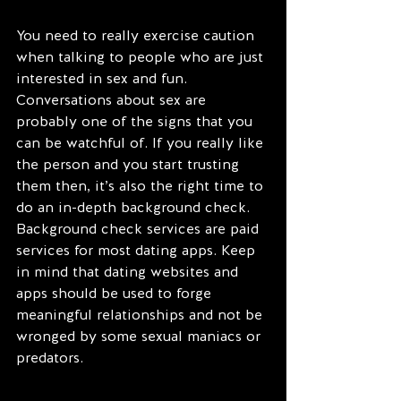
You need to really exercise caution 
when talking to people who are just 
interested in sex and fun. 
Conversations about sex are 
probably one of the signs that you 
can be watchful of. If you really like 
the person and you start trusting 
them then, it’s also the right time to 
do an in-depth background check. 
Background check services are paid 
services for most dating apps. Keep 
in mind that dating websites and 
apps should be used to forge 
meaningful relationships and not be 
wronged by some sexual maniacs or 
predators.