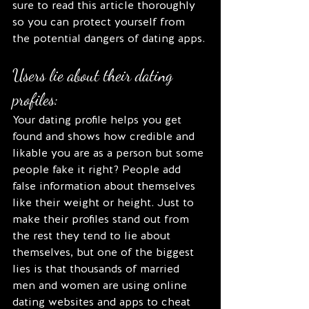
sure to read this article thoroughly 
so you can protect yourself from 
the potential dangers of dating apps. 
Users lie about their dating 
profiles:
Your dating profile helps you get 
found and shows how credible and 
likable you are as a person but some 
people fake it right? People add 
false information about themselves 
like their weight or height. Just to 
make their profiles stand out from 
the rest they tend to lie about 
themselves, but one of the biggest 
lies is that thousands of married 
men and women are using online 
dating websites and apps to cheat 