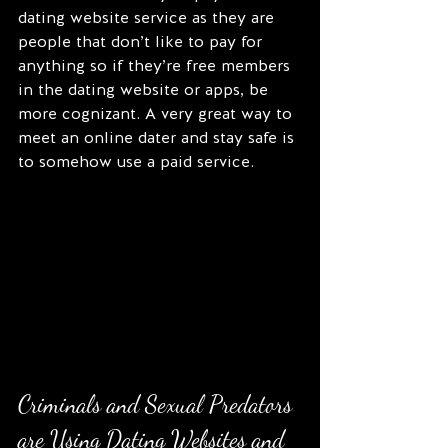
dating website service as they are 
people that don’t like to pay for 
anything so if they’re free members 
in the dating website or apps, be 
more cognizant. A very great way to 
meet an online dater and stay safe is 
to somehow use a paid service.
Criminals and Sexual Predators 
are Using Dating Websites and 