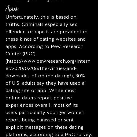
Apps:
Unfortunately, this is based on 
truths. Criminals especially sex 
offenders or rapists are prevalent in 
these kinds of dating websites and 
apps. According to Pew Research 
Center (PRC) 
(https://www.pewresearch.org/intern
et/2020/02/06/the-virtues-and-
downsides-of-online-dating/), 30% 
of U.S. adults say they have used a 
dating site or app. While most 
online daters report positive 
experiences overall, most of its 
users particularly younger women 
report being harassed or sent 
explicit messages on these dating 
platforms, according to a PRC survey.