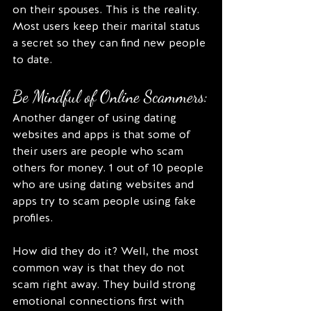
on their spouses. This is the reality. 
Most users keep their marital status 
a secret so they can find new people 
to date. 
Be Mindful of Online Scammers:
Another danger of using dating 
websites and apps is that some of 
their users are people who scam 
others for money. 1 out of 10 people 
who are using dating websites and 
apps try to scam people using fake 
profiles.
How did they do it? Well, the most 
common way is that they do not 
scam right away. They build strong 
emotional connections first with 