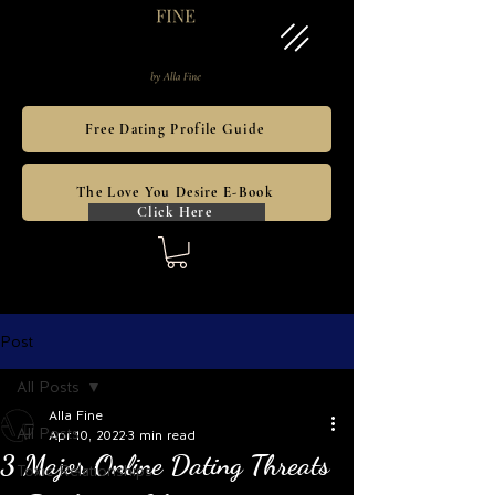
Free Dating Profile Guide
The Love You Desire E-Book
Click Here
Post
All Posts
Alla Fine
All Posts
Apr 10, 2022
3 min read
3 Major Online Dating Threats
Toxic Relationships