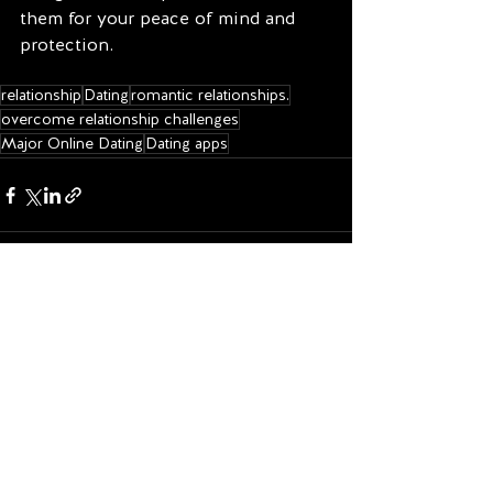
them for your peace of mind and 
protection.
relationship
Dating
romantic relationships.
overcome relationship challenges
Major Online Dating
Dating apps
See All
Recent Posts