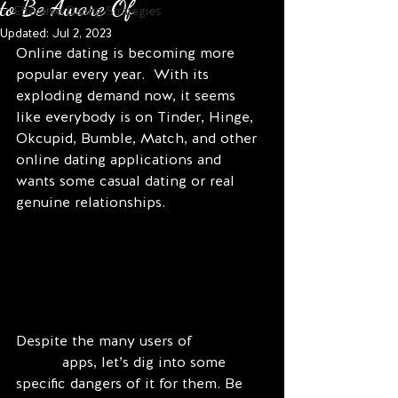
to Be Aware Of
Effective Dating Strategies
Updated:
Jul 2, 2023
Online dating is becoming more 
popular every year.  With its 
exploding demand now, it seems 
like everybody is on Tinder, Hinge, 
Okcupid, Bumble, Match, and other 
online dating applications and 
wants some casual dating or real 
genuine relationships.
Despite the many users of 
online 
dating
 apps, let’s dig into some 
specific dangers of it for them. Be 