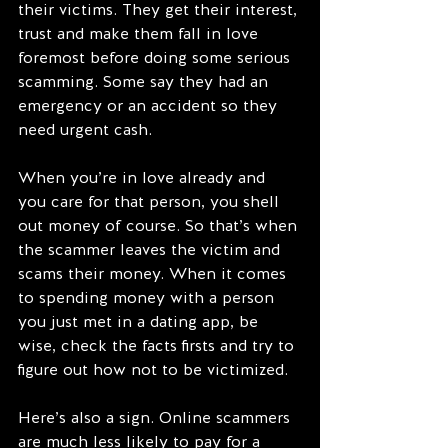
their victims. They get their interest, 
trust and make them fall in love 
foremost before doing some serious 
scamming. Some say they had an 
emergency or an accident so they 
need urgent cash.  
When you’re in love already and 
you care for that person, you shell 
out money of course. So that’s when 
the scammer leaves the victim and 
scams their money. When it comes 
to spending money with a person 
you just met in a dating app, be 
wise, check the facts firsts and try to 
figure out how not to be victimized.
Here’s also a sign. Online scammers 
are much less likely to pay for a 